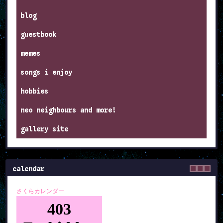
blog
guestbook
memes
songs i enjoy
hobbies
neo neighbours and more!
gallery site
calendar
さくらカレンダー