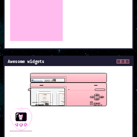
Awesome widgets
Dantendo
20/03 11:11
START
POWER
SELECT