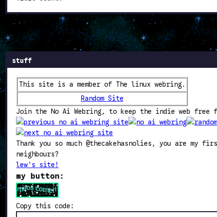
stuff
This site is a member of The linux webring.
Random Site
Join the No Ai Webring, to keep the indie web free 
Thank you so much @thecakehasnolies, you are my fir
neighbours?
lew's site!
my button:
Copy this code: