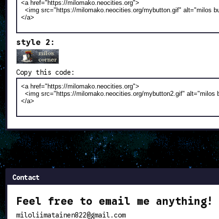
style 2:
Copy this code:
Contact
Feel free to email me anything!
miloliimatainen822@gmail.com