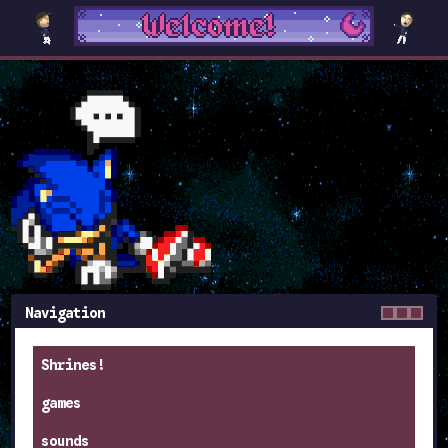
Navigation
Shrines!
games
sounds