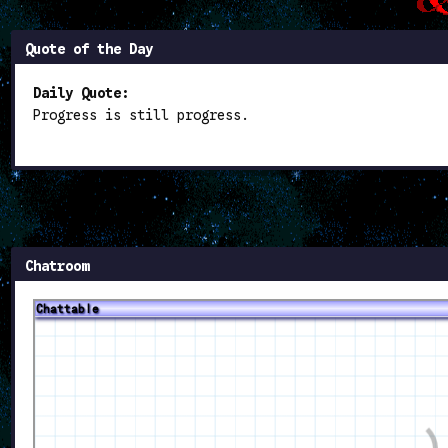
Quote of the Day
Daily Quote:
Progress is still progress.
Chatroom