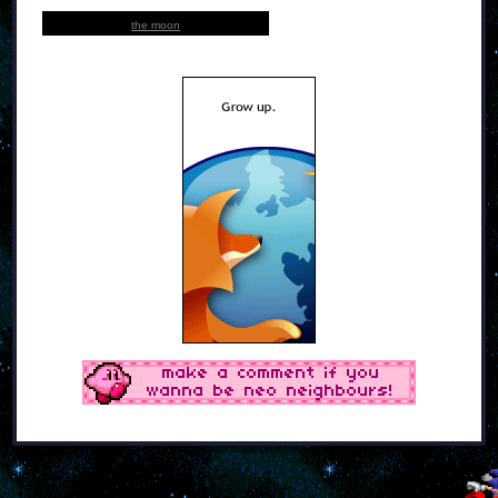
the moon