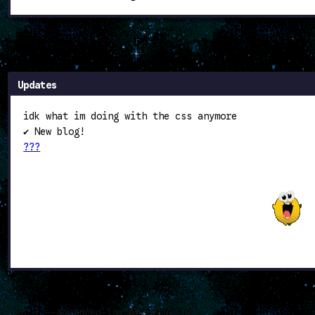
Updates
idk what im doing with the css anymore
✔ New blog!
???
:root { --advanced-layout: true; }