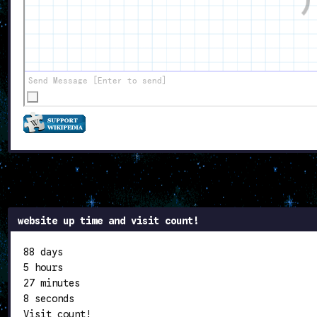
website up time and visit count!
88 days
5 hours
27 minutes
8 seconds
Visit count!